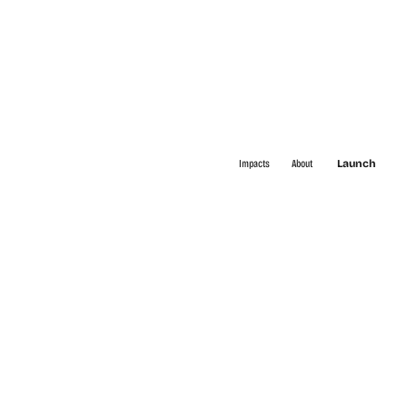
Impacts
About
Launch